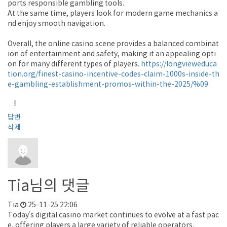
ports responsible gambling tools.
At the same time, players look for modern game mechanics a
nd enjoy smooth navigation.
Overall, the online casino scene provides a balanced combinat
ion of entertainment and safety, making it an appealing opti
on for many different types of players.
https://longvieweduca
tion.org/finest-casino-incentive-codes-claim-1000s-inside-th
e-gambling-establishment-promos-within-the-2025/%09
답변
삭제
Tia님의 댓글
Tia
25-11-25 22:06
Today’s digital casino market continues to evolve at a fast pac
e, offering players a large variety of reliable operators.