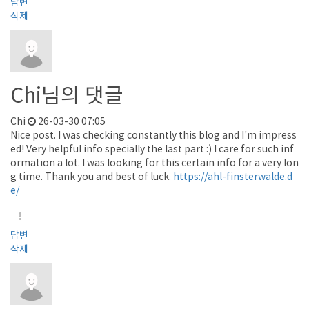
답변
삭제
Chi님의 댓글
Chi
26-03-30 07:05
Nice post. I was checking constantly this blog and I'm impress
ed! Very helpful info specially the last part :) I care for such inf
ormation a lot. I was looking for this certain info for a very lon
g time. Thank you and best of luck.
https://ahl-finsterwalde.d
e/
답변
삭제