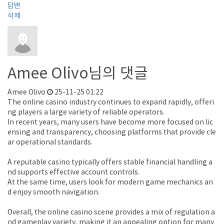
답변
삭제
Amee Olivo님의 댓글
Amee Olivo
25-11-25 01:22
The online casino industry continues to expand rapidly, offeri
ng players a large variety of reliable operators.
In recent years, many users have become more focused on lic
ensing and transparency, choosing platforms that provide cle
ar operational standards.
A reputable casino typically offers stable financial handling a
nd supports effective account controls.
At the same time, users look for modern game mechanics an
d enjoy smooth navigation.
Overall, the online casino scene provides a mix of regulation a
nd gameplay variety, making it an appealing option for many