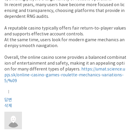
In recent years, many users have become more focused on lic
ensing and transparency, choosing platforms that provide in
dependent RNG audits.
A reputable casino typically offers fair return-to-player values
and supports effective account controls.
At the same time, users look for modern game mechanics an
d enjoy smooth navigation.
Overall, the online casino scene provides a balanced combinat
ion of entertainment and safety, making it an appealing opti
on for many different types of players.
https://umat.science.u
pjs.sk/online-casino-games-roulette-mechanics-variations-
5/%09
답변
삭제