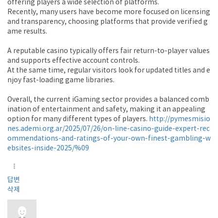
offering players a wide selection of platforms.
Recently, many users have become more focused on licensing
and transparency, choosing platforms that provide verified g
ame results.
A reputable casino typically offers fair return-to-player values
and supports effective account controls.
At the same time, regular visitors look for updated titles and e
njoy fast-loading game libraries.
Overall, the current iGaming sector provides a balanced comb
ination of entertainment and safety, making it an appealing
option for many different types of players.
http://pymesmisio
nes.ademi.org.ar/2025/07/26/on-line-casino-guide-expert-rec
ommendations-and-ratings-of-your-own-finest-gambling-w
ebsites-inside-2025/%09
답변
삭제