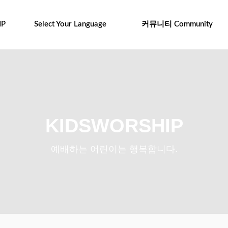
IP
Select Your Language
커뮤니티 Community
KIDSWORSHIP
예배하는 어린이는 행복합니다.