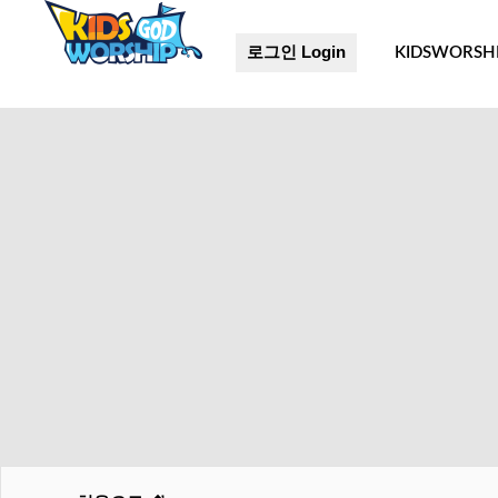
로그인 Login
KIDSWORSH