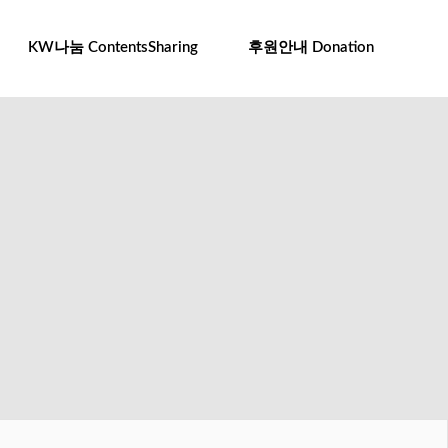
To
na
KW나눔 ContentsSharing
후원안내 Donation