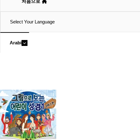
처음으로
Select Your Language
Arabic