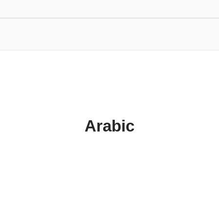
Arabic