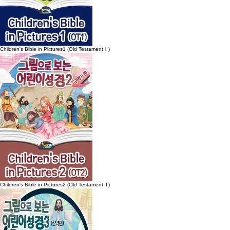
Children's Bible in Pictures1 (Old TestamentⅠ)
Children's Bible in Pictures2 (Old TestamentⅡ)