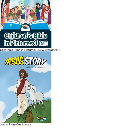
Children's Bible in Pictures3 (New Testament)
Jesus Story(Comic ver.)